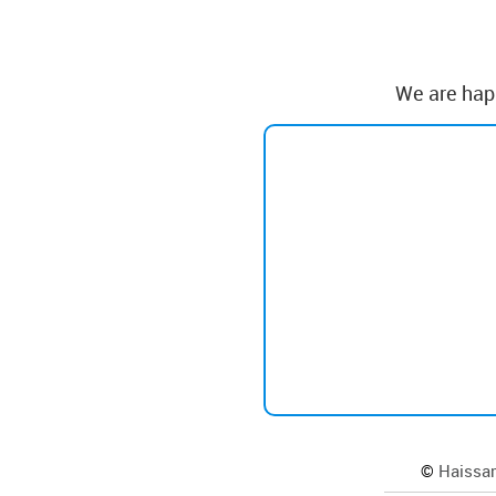
We are happ
©
Haissam