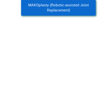
MAKOplasty (Robotic-assisted Joint
Replacement)