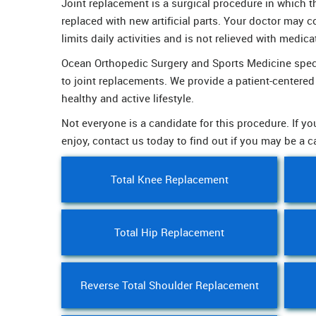
Joint replacement is a surgical procedure in which 
replaced with new artificial parts. Your doctor may c
limits daily activities and is not relieved with medica
Ocean Orthopedic Surgery and Sports Medicine specia
to joint replacements. We provide a patient-centere
healthy and active lifestyle.
Not everyone is a candidate for this procedure. If you
enjoy, contact us today to find out if you may be a c
Total Knee Replacement
Total Hip Replacement
Reverse Total Shoulder Replacement