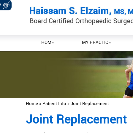
W
HOME
MY PRACTICE
Home
»
Patient Info
» Joint Replacement
Joint Replacement