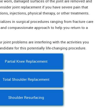
the worn, damaged surfaces of the joint are removed and
onsider joint replacement if you have severe pain that
tions, injections, physical therapy, or other treatments.
lizes in surgical procedures ranging from fracture care
d and compassionate approach to help you return to a
r joint problems are interfering with the activities you
andidate for this potentially life-changing procedure.
Partial Knee Replacement
Total Shoulder Replacement
Shoulder Resurfacing