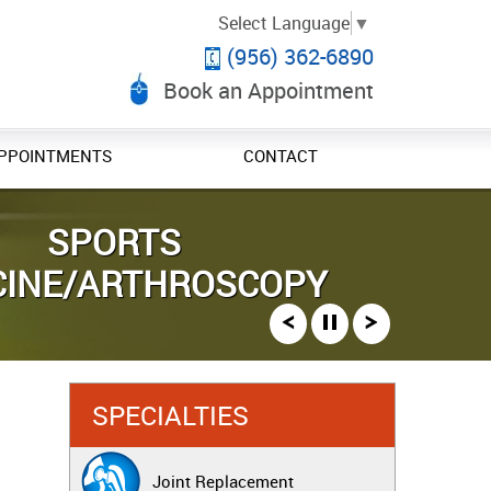
Select Language
▼
(956) 362-6890
Book an Appointment
PPOINTMENTS
CONTACT
 AND FRACTURE CARE
NT REPLACEMENT
SPORTS
CINE/ARTHROSCOPY
SPECIALTIES
Joint Replacement