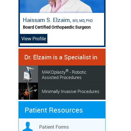
Haissam S. Elzaim,
MS, MD, PhD
Board Certified Orthopaedic Surgeon
View Profile
Dr. Elzaim is a Specialist in
®
MAKOplasty
- Robotic
Assisted Procedures
Minimally Invasive Procedures
Patient Resources
Patient Forms